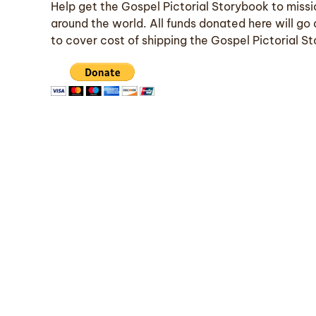
Help get the Gospel Pictorial Storybook to missi
around the world. All funds donated here will go 
to cover cost of shipping the Gospel Pictorial S