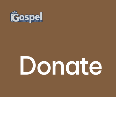
Skip to main content
Donate