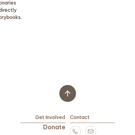
onaries
directly
torybooks.
Get Involved
Contact
Donate